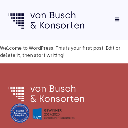
Wel­co­me to Word­Press. This is your first post. Edit or
dele­te it, then start wri­ting!