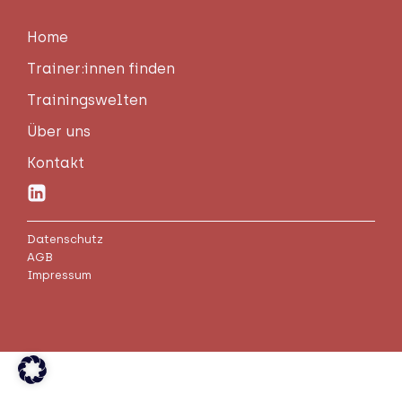
Home
Trainer:innen fin­den
Trai­nings­wel­ten
Über uns
Kon­takt
Datenschutz
AGB
Impressum